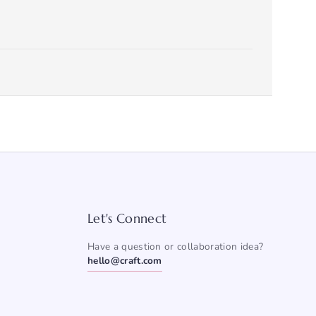
Let's Connect
Have a question or collaboration idea?
hello@craft.com