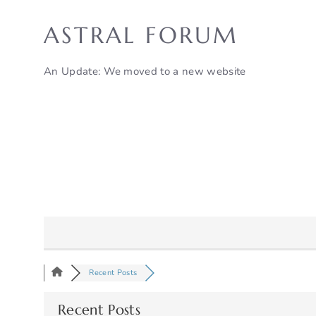
Skip
to
ASTRAL FORUM
content
An Update: We moved to a new website
Recent Posts
Recent Posts