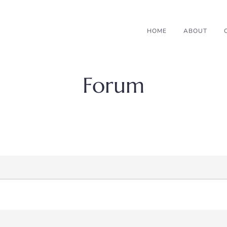
HOME
ABOUT
Forum