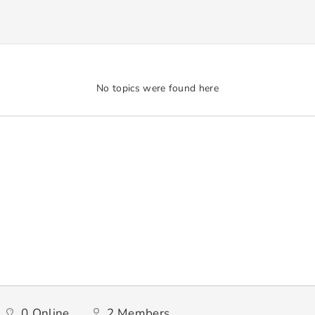
No topics were found here
0
Online
2
Members