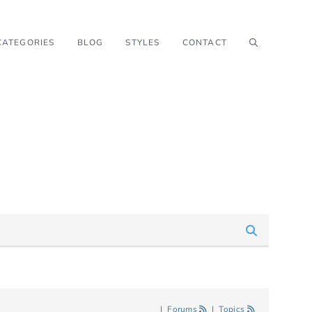
CATEGORIES
BLOG
STYLES
CONTACT
|
Forums
|
Topics