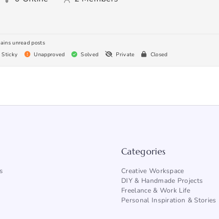
ains unread posts
Sticky
Unapproved
Solved
Private
Closed
Categories
s
Creative Workspace
DIY & Handmade Projects
Freelance & Work Life
Personal Inspiration & Stories