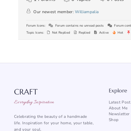
Our newest member:
Williampalia
Forum Icons:
Forum contains no unread posts
Forum cont
Topic Icons:
Not Replied
Replied
Active
Hot
CRAFT
Explore
Everyday Inspiration
Latest Post
About Me
Newsletter
Celebrating the beauty of a handmade
Shop
life. Inspiration for your home, your table,
and your soul.