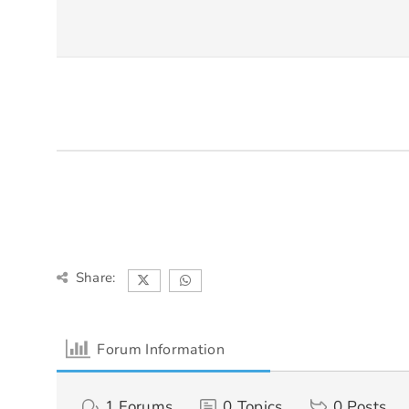
Share:
Forum Information
1
Forums
0
Topics
0
Posts