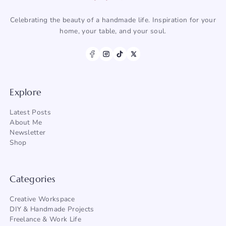
Celebrating the beauty of a handmade life. Inspiration for your
home, your table, and your soul.
Explore
Latest Posts
About Me
Newsletter
Shop
Categories
Creative Workspace
DIY & Handmade Projects
Freelance & Work Life