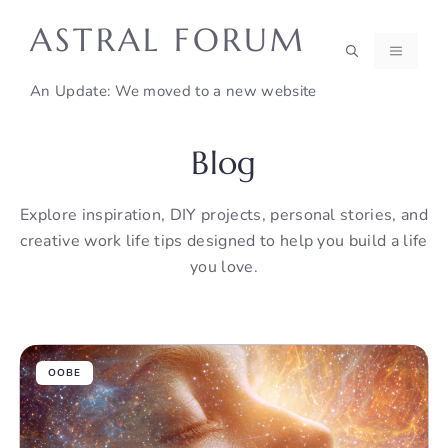
Skip
ASTRAL FORUM
to
MENU
content
An Update: We moved to a new website
Blog
Explore inspiration, DIY projects, personal stories, and
creative work life tips designed to help you build a life
you love.
OOBE