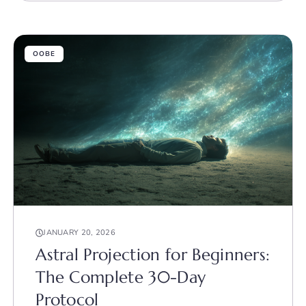
OOBE
JANUARY 20, 2026
Astral Projection for Beginners:
The Complete 30-Day
Protocol