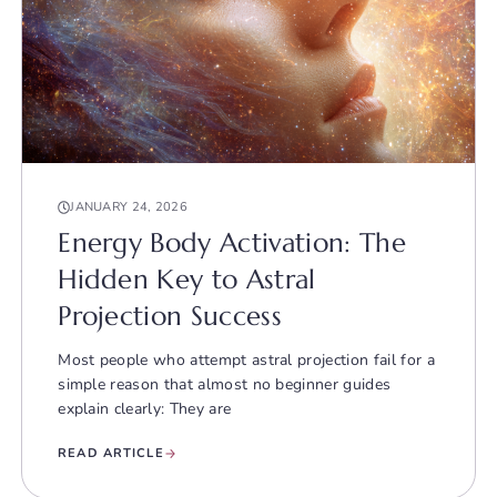
JANUARY 24, 2026
Energy Body Activation: The
Hidden Key to Astral
Projection Success
Most people who attempt astral projection fail for a
simple reason that almost no beginner guides
explain clearly: They are
READ ARTICLE