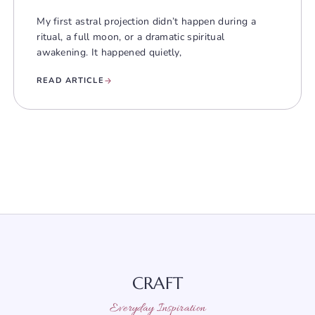
My first astral projection didn’t happen during a
ritual, a full moon, or a dramatic spiritual
awakening. It happened quietly,
READ ARTICLE
CRAFT
Everyday Inspiration